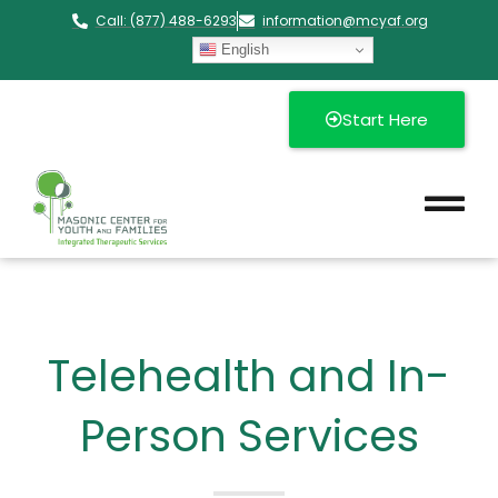
Call: (877) 488-6293
information@mcyaf.org​
English
Start Here
Telehealth and In-
Person Services