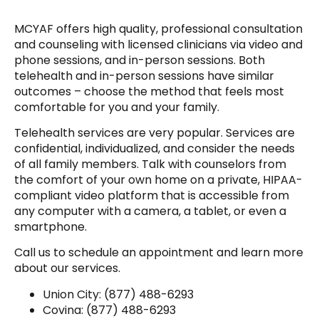
MCYAF offers high quality, professional consultation
and counseling with licensed clinicians via video and
phone sessions, and in-person sessions. Both
telehealth and in-person sessions have similar
outcomes – choose the method that feels most
comfortable for you and your family.
Telehealth services are very popular. Services are
confidential, individualized, and consider the needs
of all family members. Talk with counselors from
the comfort of your own home on a private, HIPAA-
compliant video platform that is accessible from
any computer with a camera, a tablet, or even a
smartphone.
Call us to schedule an appointment and learn more
about our services.
Union City: (877) 488-6293
Covina: (877) 488-6293