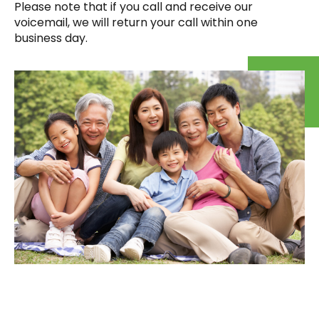
Please note that if you call and receive our
voicemail, we will return your call within one
business day.