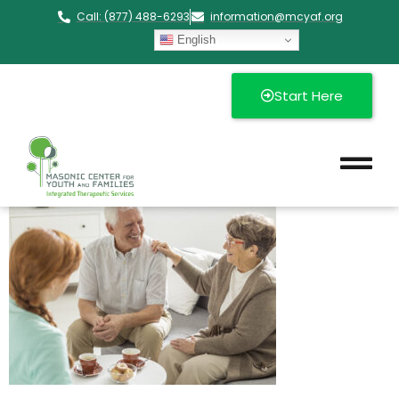
Call: (877) 488-6293
information@mcyaf.org​
English
Start Here