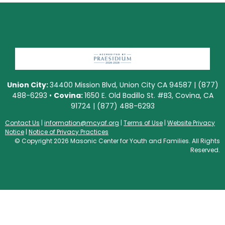
Union City:
34400 Mission Blvd, Union City CA 94587 | (877)
488-6293 •
Covina:
1650 E. Old Badillo St. #B3, Covina, CA
91724 | (877) 488-6293
Contact Us
|
information@mcyaf.org
|
Terms of Use
|
Website Privacy
Notice
|
Notice of Privacy Practices
© Copyright 2026 Masonic Center for Youth and Families. All Rights
Reserved.