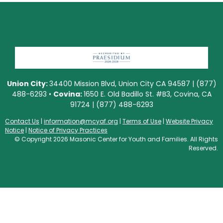
Union City:
34400 Mission Blvd, Union City CA 94587 | (877)
488-6293 •
Covina:
1650 E. Old Badillo St. #B3, Covina, CA
91724 | (877) 488-6293
Contact Us
|
information@mcyaf.org
|
Terms of Use
|
Website Privacy
Notice
|
Notice of Privacy Practices
© Copyright 2026 Masonic Center for Youth and Families. All Rights
Reserved.