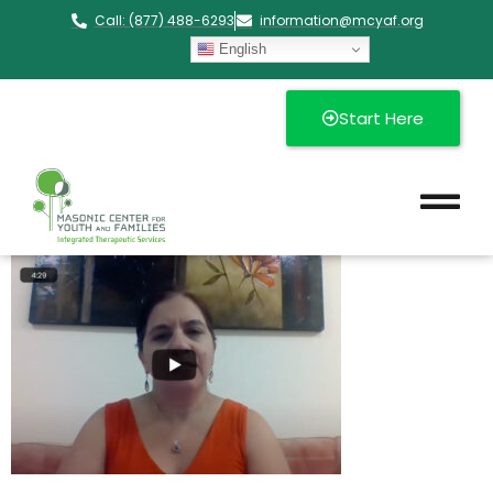
Call: (877) 488-6293
information@mcyaf.org​
English
Start Here