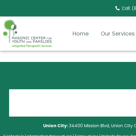
Call: 
Home
Our Services
Union City:
34400 Mission Blvd, Union City