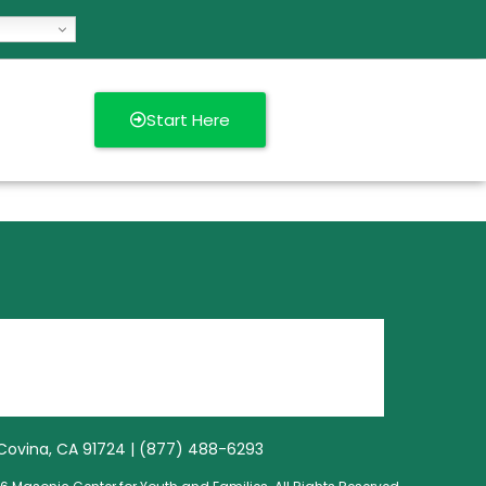
Start Here
3, Covina, CA 91724 | (877) 488-6293