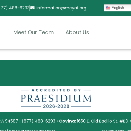
(877) 488-6293
information@mcyaf.org​
English
Meet Our Team
About Us
 CA 94587 | (877) 488-6293 •
Covina:
1650 E. Old Badillo St. #B