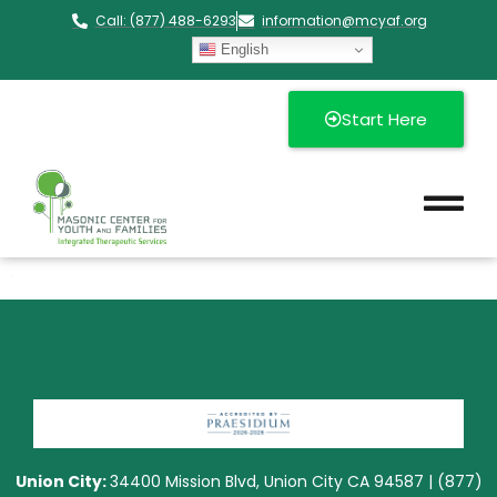
Call: (877) 488-6293
information@mcyaf.org​
English
Start Here
Union City:
34400 Mission Blvd, Union City CA 94587 | (877)