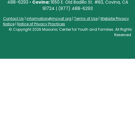
488-6293 •
Covina:
1650 E. Old Badillo St. #B3, Covina, CA
91724 | (877) 488-6293
Contact Us
|
information@mcyaf.org
|
Terms of Use
|
Website Privacy
Notice
|
Notice of Privacy Practices
© Copyright 2026 Masonic Center for Youth and Families. All Rights
Reserved.